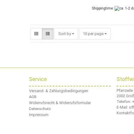
Shippingtime:
Sort by
per page
Sort by
10 per page
Service
Stoffw
Pfarrzeile
Versand- & Zahlungsbedingungen
2002 Gro
AGB
Telefon:
+
Widerrufsrecht & Widerrufsformular
E-Mail: o
Datenschutz
Kontaktfo
Impressum