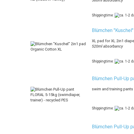
560ml absorbancy
Shippingtime:
Blümchen "Kuschel"
XL pad for XL 2in1 diaper
520ml absorbancy
Shippingtime:
Blümchen Pull-Up pa
swim and training pants
Shippingtime:
Blümchen Pull-Up pa