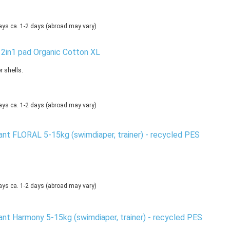
ca. 1-2 days
(abroad may vary)
 2in1 pad Organic Cotton XL
 shells.
ca. 1-2 days
(abroad may vary)
nt FLORAL 5-15kg (swimdiaper, trainer) - recycled PES
ca. 1-2 days
(abroad may vary)
nt Harmony 5-15kg (swimdiaper, trainer) - recycled PES