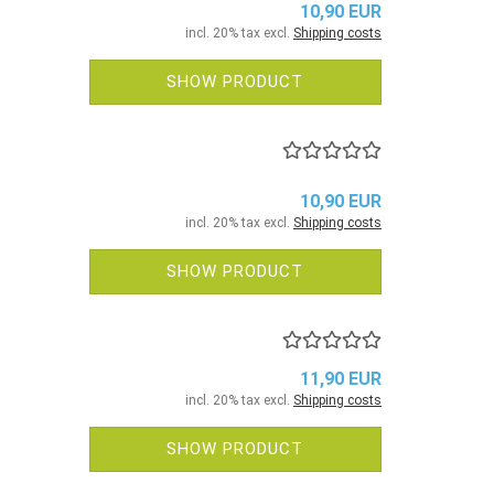
10,90 EUR
incl. 20% tax excl.
Shipping costs
SHOW PRODUCT
10,90 EUR
incl. 20% tax excl.
Shipping costs
SHOW PRODUCT
11,90 EUR
incl. 20% tax excl.
Shipping costs
SHOW PRODUCT