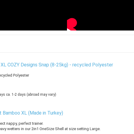
 XL COZY Designs Snap (8-25kg) - recycled Polyester
ecycled Polyester
ca. 1-2 days
(abroad may vary)
rt Bamboo XL (Made in Turkey)
ect nappy, perfect trainer.
avy wetters in our 2in1 OneSize Shell at size setting Large.