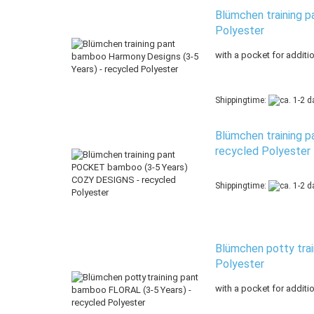
Blümchen training p
Polyester
with a pocket for additi
Shippingtime:
Blümchen training 
recycled Polyester
Shippingtime:
Blümchen potty trai
Polyester
with a pocket for additi