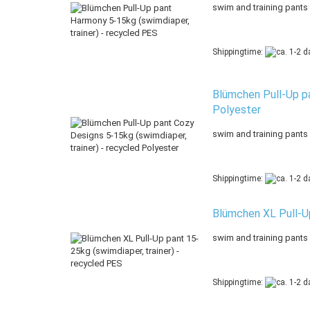
swim and training pants
Shippingtime:
Blümchen Pull-Up pa
Polyester
swim and training pants
Shippingtime:
Blümchen XL Pull-Up
swim and training pants
Shippingtime: