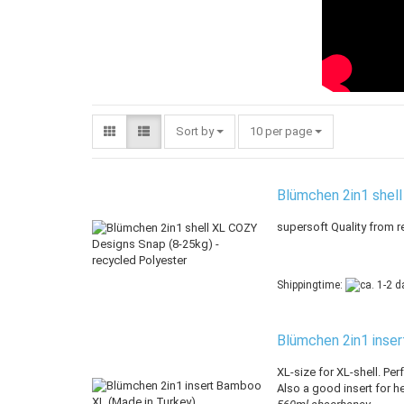
Sort by
per page
Sort by
10 per page
Blümchen 2in1 shell
supersoft Quality from r
Shippingtime:
Blümchen 2in1 inse
XL-size for XL-shell. Perf
Also a good insert for he