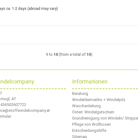
ca. 1-2 days
(abroad may vary)
1
to
10
(from a total of
10
)
indelcompany
Informationen
 7
Beratung
ßmugl, AT
Windeldermatitis + Windelpilz
436502607722
Waschanleitung
ffice@stoffwindelcompany.at
Österr. Windelgutschein
rmular
Grundreinigung von Windeln/ Stripp
Pflege von Wollhosen
Entscheidungshilfe
Sitemap