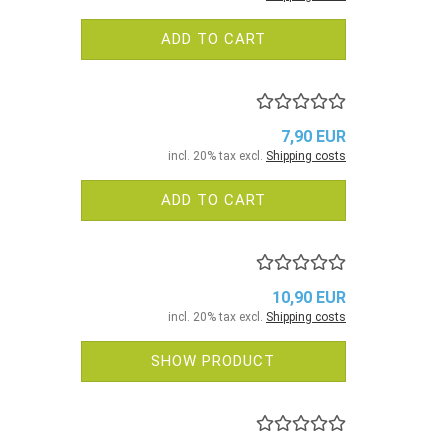
ADD TO CART
7,90 EUR
incl. 20% tax excl.
Shipping costs
ADD TO CART
10,90 EUR
incl. 20% tax excl.
Shipping costs
SHOW PRODUCT