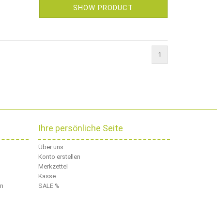
SHOW PRODUCT
1
Ihre persönliche Seite
Über uns
Konto erstellen
Merkzettel
Kasse
en
SALE %