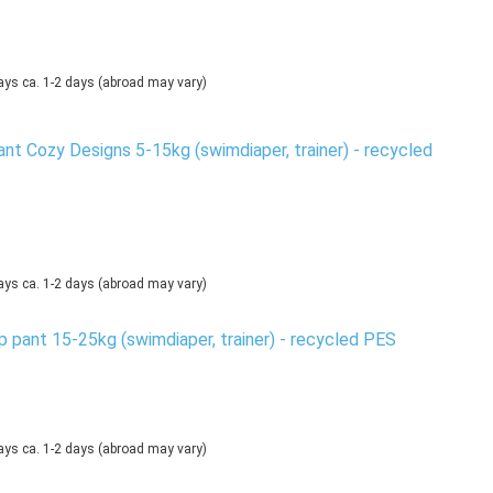
ca. 1-2 days
(abroad may vary)
nt Cozy Designs 5-15kg (swimdiaper, trainer) - recycled
ca. 1-2 days
(abroad may vary)
 pant 15-25kg (swimdiaper, trainer) - recycled PES
ca. 1-2 days
(abroad may vary)