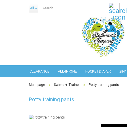
Sear
All
CLEARANCE
ALL-IN-ONE
POCKETDIAPER
2IN1
»
»
Main page
Swims + Trainer
Potty training pants
Potty training pants
Abso
Pref
Pref
Com