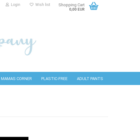
Login
Wish list
Shopping Cart
0,00 EUR
MAMAS CORNER
PLASTIC-FREE
ADULT PANTS
PUL covers
bottles
detergents
Wool covers
PURA Accessories
Cleaning wipes