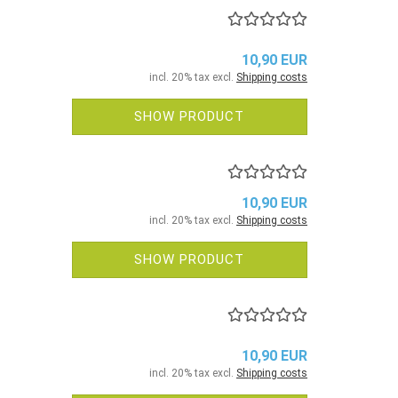
10,90 EUR
incl. 20% tax excl.
Shipping costs
SHOW PRODUCT
10,90 EUR
incl. 20% tax excl.
Shipping costs
SHOW PRODUCT
10,90 EUR
incl. 20% tax excl.
Shipping costs