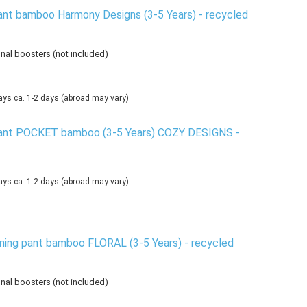
ant bamboo Harmony Designs (3-5 Years) - recycled
onal boosters (not included)
ca. 1-2 days
(abroad may vary)
pant POCKET bamboo (3-5 Years) COZY DESIGNS -
ca. 1-2 days
(abroad may vary)
ning pant bamboo FLORAL (3-5 Years) - recycled
onal boosters (not included)