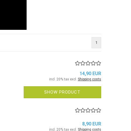
1
14,90 EUR
incl. 20% tax excl.
Shipping costs
SHOW PRODUCT
8,90 EUR
incl. 20% tax excl.
Shipping costs