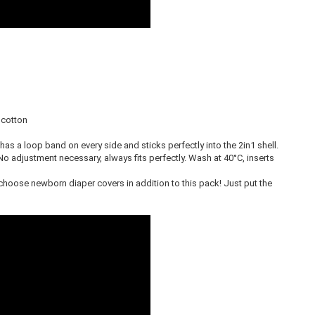
cotton
It has a loop band on every side and sticks perfectly into the 2in1 shell.
No adjustment necessary, always fits perfectly. Wash at 40°C, inserts
 choose newborn diaper covers in addition to this pack! Just put the