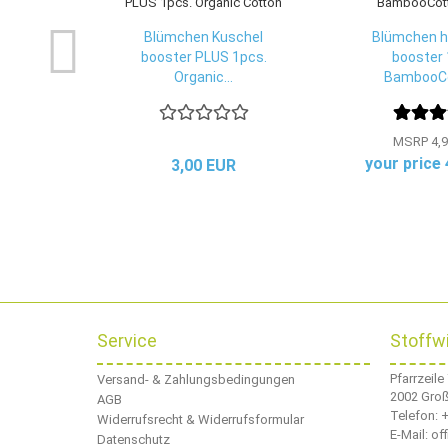
Blümchen Kuschel
Blümchen h
booster PLUS 1pcs.
booster 
Organic...
BambooCo
MSRP 4,9
your price
3,00 EUR
Service
Stoffw
Pfarrzeile
Versand- & Zahlungsbedingungen
2002 Gro
AGB
Telefon:
+
Widerrufsrecht & Widerrufsformular
E-Mail: o
Datenschutz