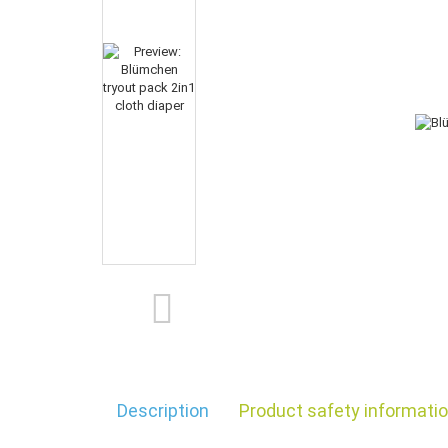
Description
Product safety informati