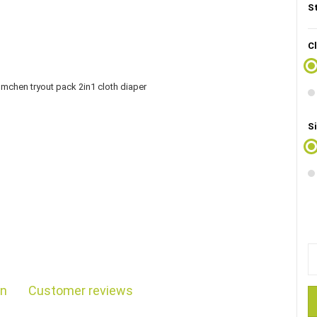
S
C
Si
on
Customer reviews