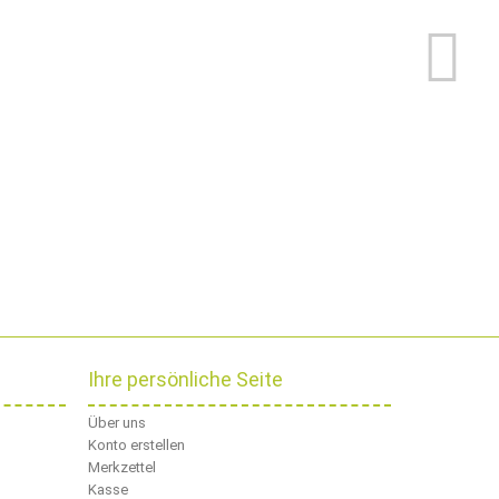
Ihre persönliche Seite
Über uns
Konto erstellen
Merkzettel
Kasse