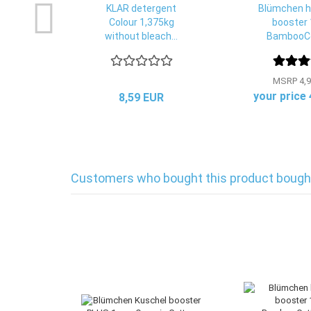
KLAR detergent
Blümchen h
Colour 1,375kg
booster 
without bleach...
BambooCo
MSRP 4,9
your price
8,59 EUR
Customers who bought this product bought 