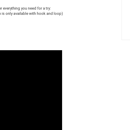
r everything you need for a try:
is only available with hook and loop)