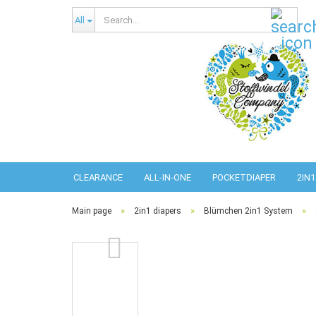
Sear
All
CLEARANCE
ALL-IN-ONE
POCKETDIAPER
2IN1
»
»
»
Main page
2in1 diapers
Blümchen 2in1 System
Abso
Pref
Pref
Com