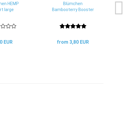
hen HEMP
Blümchen
Eco
rt large
Bambooterry Booster
dete
20 EUR
from 3,80 EUR