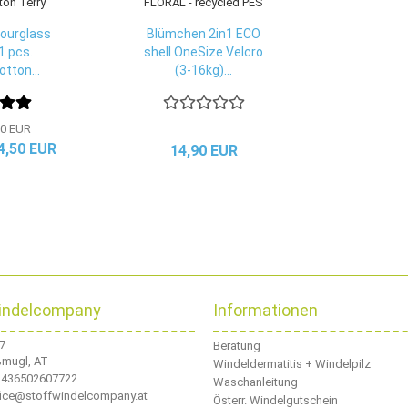
ourglass
Blümchen 2in1 ECO
1 pcs.
shell OneSize Velcro
tton...
(3-16kg)...
0 EUR
 4,50 EUR
14,90 EUR
indelcompany
Informationen
 7
Beratung
ßmugl, AT
Windeldermatitis + Windelpilz
436502607722
Waschanleitung
ffice@stoffwindelcompany.at
Österr. Windelgutschein