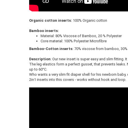
Organic cotton inserts:
100% Organic cotton
Bamboo inserts:
Material: 80% Viscose of Bamboo, 20 % Polyester
Core material: 100% Polyester Microfibre
Bamboo-Cotton inserts:
70% viscose from bamboo, 30% 
Description
: Our new insert is super easy and slim fitting. 
The leg elastics form a perfect gusset, that prevents leaks. 
up to 60°C.
Who wants a very slim fit diaper shell for his newborn baby,
2in1 inserts into this covers - works without hook and loop.