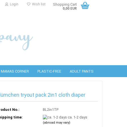
Login
Wish list
Shopping Cart
0,00 EUR
MAMAS CORNER
PLASTIC-FREE
ADULT PANTS
lümchen tryout pack 2in1 cloth diaper
PUL covers
bottles
detergents
Wool covers
PURA Accessories
Cleaning wipes
roduct No.:
BL2in1TP
hipping time:
ca. 1-2 days
(abroad may vary)