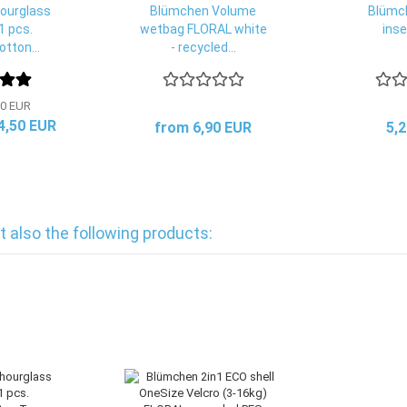
ourglass
Blümchen Volume
Blümc
1 pcs.
wetbag FLORAL white
inse
tton...
- recycled...
0 EUR
 4,50 EUR
from 6,90 EUR
5,
also the following products: