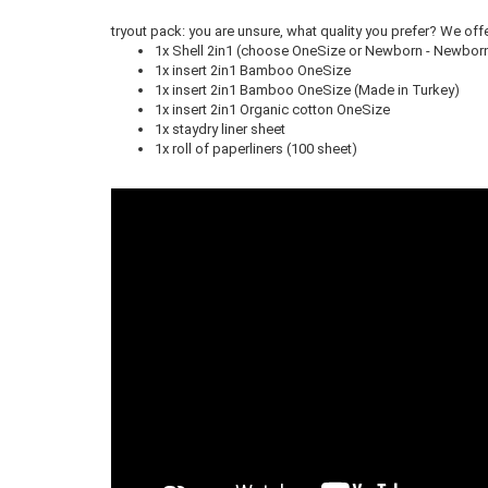
tryout pack: you are unsure, what quality you prefer? We offe
1x Shell 2in1 (choose OneSize or Newborn - Newborn 
1x insert 2in1 Bamboo OneSize
1x insert 2in1 Bamboo OneSize (Made in Turkey)
1x insert 2in1 Organic cotton OneSize
1x staydry liner sheet
1x roll of paperliners (100 sheet)