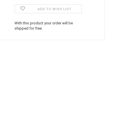
ADD TO WISH LIST
With this product your order will be
shipped for free