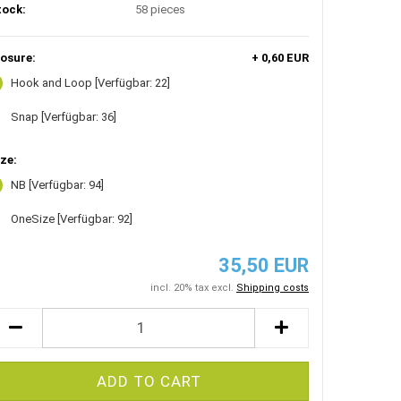
tock:
58
pieces
losure:
+ 0,60 EUR
Hook and Loop
[Verfügbar: 22]
Snap
[Verfügbar: 36]
ze:
NB
[Verfügbar: 94]
OneSize
[Verfügbar: 92]
35,50 EUR
incl. 20% tax excl.
Shipping costs