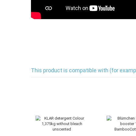
This product is compatible with (for examp