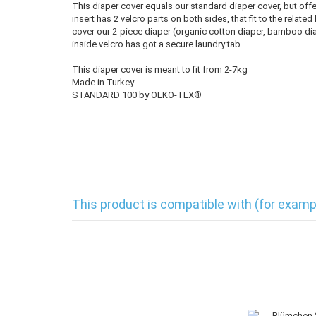
This diaper cover equals our standard diaper cover, but offe
insert has 2 velcro parts on both sides, that fit to the relate
cover our 2-piece diaper (organic cotton diaper, bamboo diap
inside velcro has got a secure laundry tab.
This diaper cover is meant to fit from 2-7kg
Made in Turkey
STANDARD 100 by OEKO-TEX®
This product is compatible with (for examp