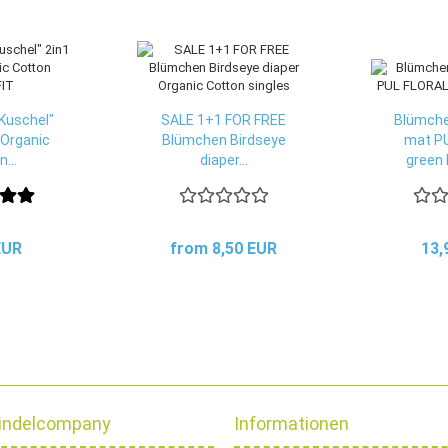
Kuschel"
SALE 1+1 FOR FREE
Blümche
 Organic
Blümchen Birdseye
mat P
...
diaper...
green 
EUR
from 8,50 EUR
13,
indelcompany
Informationen