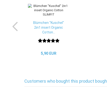
Blümchen "Kuschel"
2in1 insert Organic
Cotton...
5,90 EUR
Customers who bought this product bought 