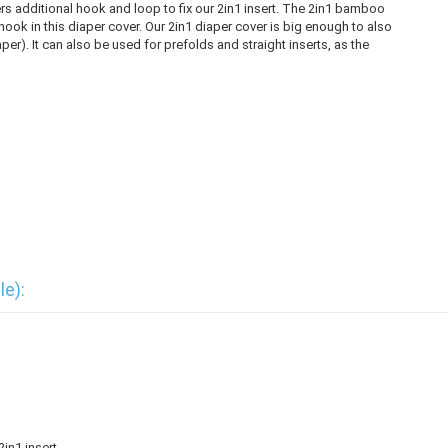
rs additional hook and loop to fix our 2in1 insert. The 2in1 bamboo
d hook in this diaper cover. Our 2in1 diaper cover is big enough to also
er). It can also be used for prefolds and straight inserts, as the
le):