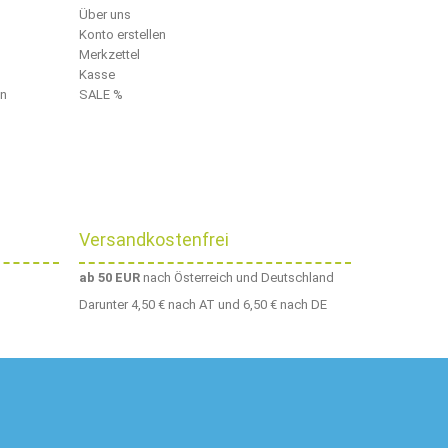
Über uns
Konto erstellen
Merkzettel
Kasse
en
SALE %
Versandkostenfrei
ab 50 EUR
nach Österreich und Deutschland
Darunter 4,50 € nach AT und 6,50 € nach DE