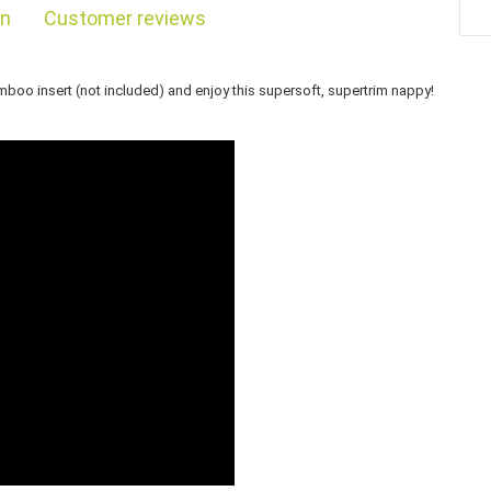
on
Customer reviews
bamboo insert (not included) and enjoy this supersoft, supertrim nappy!