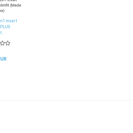
n1 insert
 PLUS
...
EUR