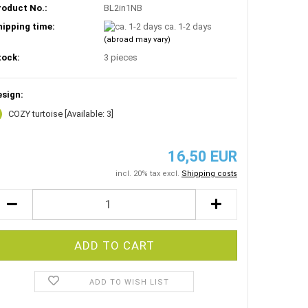
roduct No.:
BL2in1NB
hipping time:
ca. 1-2 days
(abroad may vary)
tock:
3
pieces
esign:
COZY turtoise
[Available: 3]
16,50 EUR
incl. 20% tax excl.
Shipping costs
ADD TO WISH LIST