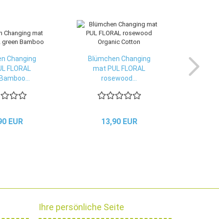
n Changing
Blümchen Changing
UL FLORAL
mat PUL FLORAL
Bamboo...
rosewood...
90 EUR
13,90 EUR
Ihre persönliche Seite