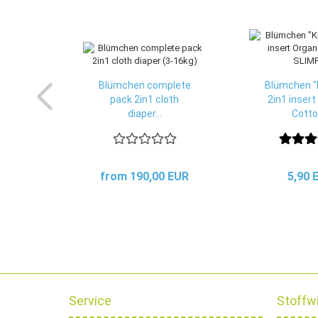
Blümchen complete
Blümchen "
pack 2in1 cloth
2in1 insert
diaper...
Cotton
from 190,00 EUR
5,90 
Service
Stoffw