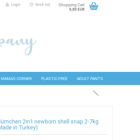
Login
Wish list
Shopping Cart
0,00 EUR
MAMAS CORNER
PLASTIC-FREE
ADULT PANTS
PUL covers
bottles
detergents
Wool covers
PURA Accessories
Cleaning wipes
lümchen 2in1 newborn shell snap 2-7kg
Made in Turkey)