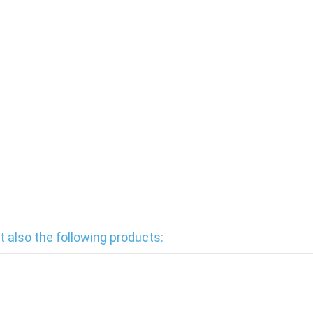
also the following products: