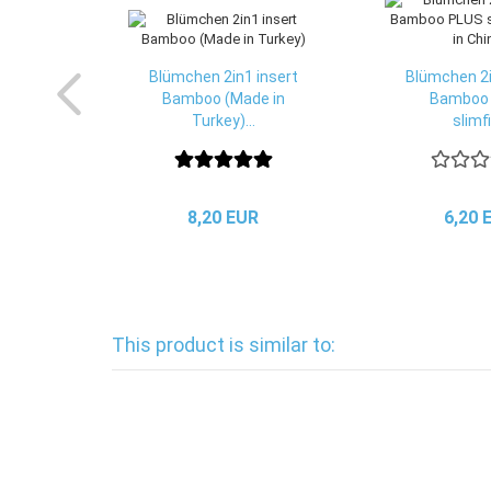
Blümchen 2in1 insert
Blümchen 2i
Bamboo (Made in
Bamboo
Turkey)...
slimfit
8,20 EUR
6,20 
This product is similar to: