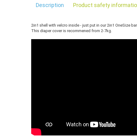
Description
Product safety informati
2in1 shell with velcro inside - just put in our 2in1 OneSize 
This diaper cover is recommened from 2-7kg.