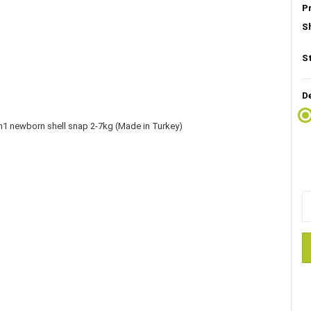
P
S
S
D