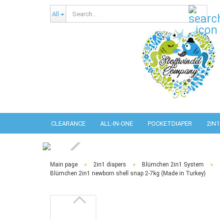
Sear
All
CLEARANCE
ALL-IN-ONE
POCKETDIAPER
2IN1
»
»
»
Main page
2in1 diapers
Blümchen 2in1 System
Blümchen 2in1 newborn shell snap 2-7kg (Made in Turkey)
Abso
Pref
Pref
Com