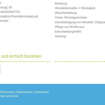
 7
Beratung
ßmugl, AT
Windeldermatitis + Windelpilz
436502607722
Waschanleitung
ffice@stoffwindelcompany.at
Österr. Windelgutschein
rmular
Grundreinigung von Windeln/ Stripp
Pflege von Wollhosen
Entscheidungshilfe
Sitemap
l und einfach bezahlen
ufsformular
|
Datenschutz
|
Impressum
 bei
xycons.de