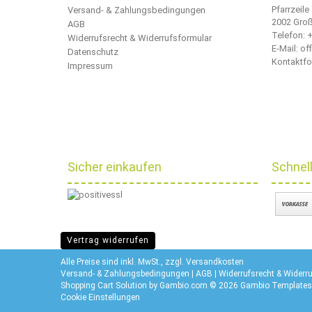
Pfarrzeile
Versand- & Zahlungsbedingungen
2002 Gro
AGB
Telefon:
+
Widerrufsrecht & Widerrufsformular
E-Mail: o
Datenschutz
Kontaktfo
Impressum
Sicher einkaufen
Schnel
Vertrag widerrufen
Alle Preise sind inkl. MwSt., zzgl.
Versandkosten
Versand- & Zahlungsbedingungen
|
AGB
|
Widerrufsrecht & Widerr
Shopping Cart Solution
by Gambio.com © 2026 Gambio Templates
Cookie Einstellungen