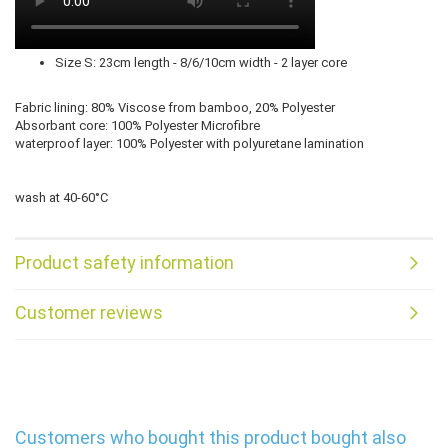
Size S: 23cm length - 8/6/10cm width - 2 layer core
Fabric lining: 80% Viscose from bamboo, 20% Polyester
Absorbant core: 100% Polyester Microfibre
waterproof layer: 100% Polyester with polyuretane lamination
wash at 40-60°C
Product safety information
Customer reviews
Customers who bought this product bought also