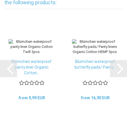
the following products:
Blümchen waterproof
Blümchen waterproof
panty liner Organic
butterfly pads/ Panty...
Cotton...
from 9,99 EUR
from 16,90 EUR