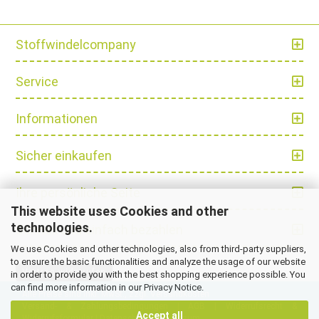
Stoffwindelcompany
Service
Informationen
Sicher einkaufen
Ihre persönliche Seite
This website uses Cookies and other
technologies.
Schnell und einfach bezahlen
We use Cookies and other technologies, also from third-party suppliers,
to ensure the basic functionalities and analyze the usage of our website
Vertrag widerrufen
in order to provide you with the best shopping experience possible. You
can find more information in our
Privacy Notice
.
Alle Preise sind inkl. MwSt., zzgl.
Versandkosten
Versand- & Zahlungsbedingungen
|
AGB
|
Widerrufsrecht &
Accept all
Widerrufsformular
|
Datenschutz
|
Impressum