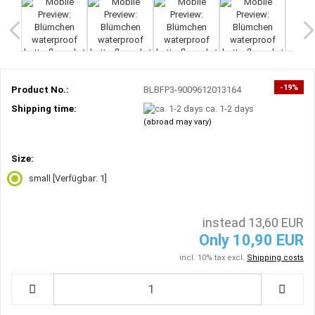
-19%
Product No.:
BLBFP3-9009612013164
Shipping time:
ca. 1-2 days
(abroad may vary)
Size:
small
[Verfügbar: 1]
instead 13,60 EUR
Only 10,90 EUR
incl. 10% tax excl.
Shipping costs