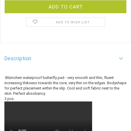
ADD TO WISH LIST
Description
Blümchen waterproof butterfly pad - very smooth and thin, fluent
increasing thikness towards the core, very thin on the edges. Bodyshape
for perfect placement within the slip. Cool and soft fabric next to the
skin. Perfect absobancy.
3 pcs.