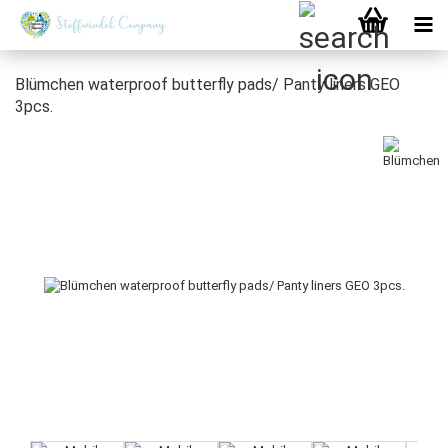
Blümchen waterproof butterfly pads/ Panty liners GEO
3pcs.