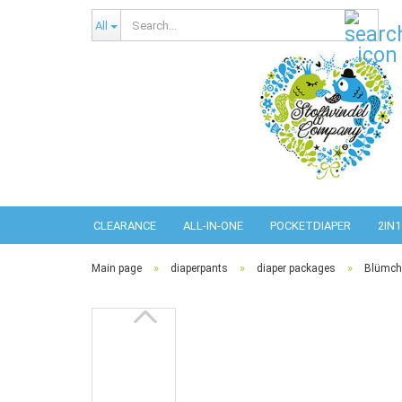
Sear
All
CLEARANCE
ALL-IN-ONE
POCKETDIAPER
2IN1
»
»
»
Main page
diaperpants
diaper packages
Blümche
Abso
Pref
Pref
Com