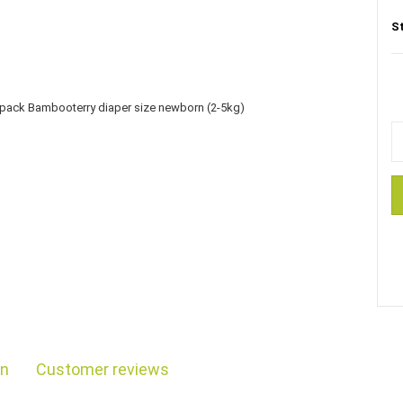
S
on
Customer reviews