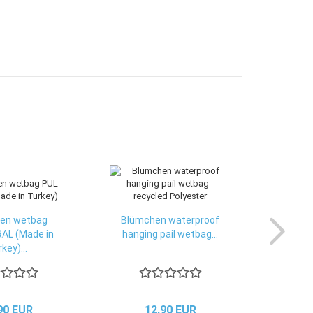
en wetbag
Blümchen waterproof
AL (Made in
hanging pail wetbag...
key)...
90 EUR
12,90 EUR