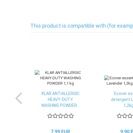
This product is compatible with (for examp
KLAR ANTIALLERGIC
Ecover es
HEAVY-DUTY
detergent 
WASHING POWDER...
1,2kg
7,99 EUR
9,90 