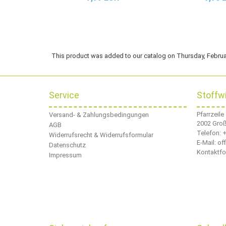
This product was added to our catalog on Thursday, Februa
Service
Stoffw
Pfarrzeile
Versand- & Zahlungsbedingungen
2002 Gro
AGB
Telefon:
+
Widerrufsrecht & Widerrufsformular
E-Mail: o
Datenschutz
Kontaktfo
Impressum