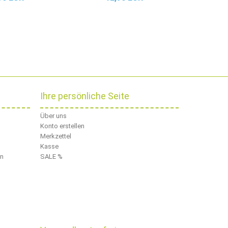
Ihre persönliche Seite
Über uns
Konto erstellen
Merkzettel
Kasse
en
SALE %