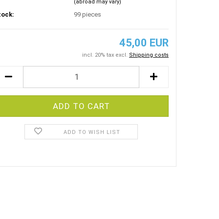
(abroad may vary)
tock:
99
pieces
45,00 EUR
incl. 20% tax excl.
Shipping costs
ADD TO WISH LIST