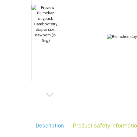
Description
Product safety informati