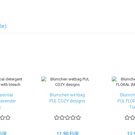
le):
sential
Blümchen wetbag
Blümch
Lavender
PUL COZY designs
PUL FLOR
...
Tur
EUR
11,90 EUR
11,