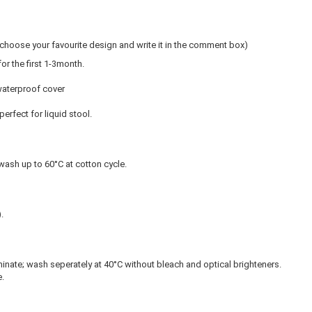
hoose your favourite design and write it in the comment box)
r the first 1-3month.
waterproof cover
perfect for liquid stool.
ash up to 60°C at cotton cycle.
).
inate; wash seperately at 40°C without bleach and optical brighteners.
.