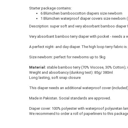
Starter package contains:
6 Blümchen bamboocotton diapers size newborn
1 Blümchen waterproof diaper covers size newborn (c
Description: super soft and very absorbant bamboo diaper fo
Very absorbant bamboo terry diaper with pocket - needs a 
A perfect night- and day diaper. The high loop terry fabric is 
Size newborn: perfect for newborns up to 5kg
Material:
stable bamboo terry (70% Viscose, 30% Cotton); w
Weight and absorbancy (dunking test): 85g/ 380ml
Long lasting, soft snap closure
This diaper needs an additional waterproof cover (included
Made in Pakistan. Social standards are approved.
Diaper cover: 100% polyester with waterproof polyuretan lam
We recommend to order a
roll of paperliners
to this package