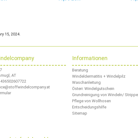
ry 15, 2024.
indelcompany
Informationen
 7
Beratung
ßmugl, AT
Windeldermatitis + Windelpilz
436502607722
Waschanleitung
ffice@stoffwindelcompany.at
Österr. Windelgutschein
rmular
Grundreinigung von Windeln/ Stripp
Pflege von Wollhosen
Entscheidungshilfe
Sitemap