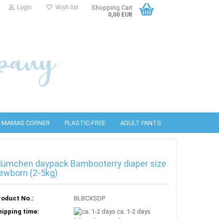
Login
Wish list
Shopping Cart
0,00 EUR
MAMAS CORNER
PLASTIC-FREE
ADULT PANTS
lümchen daypack Bambooterry diaper size
PUL covers
bottles
detergents
ewborn (2-5kg)
Wool covers
PURA Accessories
Cleaning wipes
roduct No.:
BLBCXSDP
hipping time:
ca. 1-2 days