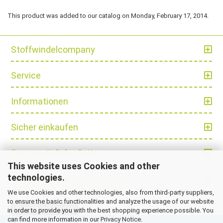
This product was added to our catalog on Monday, February 17, 2014.
Stoffwindelcompany
Service
Informationen
Sicher einkaufen
Ihre persönliche Seite
This website uses Cookies and other
technologies.
Schnell und einfach bezahlen
We use Cookies and other technologies, also from third-party suppliers,
to ensure the basic functionalities and analyze the usage of our website
Vertrag widerrufen
in order to provide you with the best shopping experience possible. You
can find more information in our
Privacy Notice
.