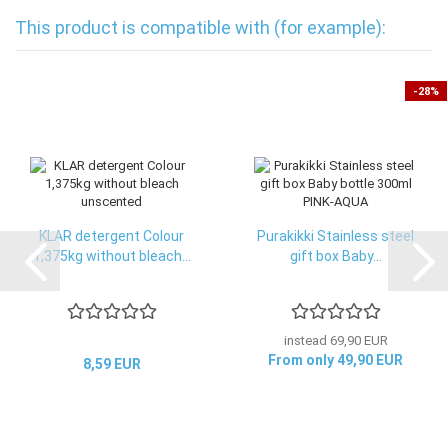
This product is compatible with (for example):
-28%
KLAR detergent Colour
Purakikki Stainless steel
1,375kg without bleach...
gift box Baby...
instead 69,90 EUR
From only 49,90 EUR
8,59 EUR