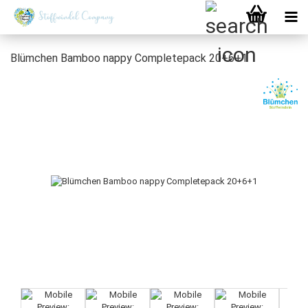
Blümchen Bamboo nappy Completepack 20+6+1