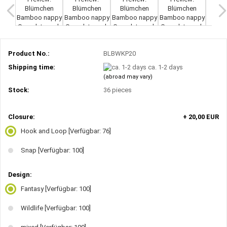
Product No.:
BLBWKP20
Shipping time:
ca. 1-2 days
(abroad may vary)
Stock:
36
pieces
Closure:
+ 20,00 EUR
Hook and Loop
[Verfügbar: 76]
Snap
[Verfügbar: 100]
Design:
Fantasy
[Verfügbar: 100]
Wildlife
[Verfügbar: 100]