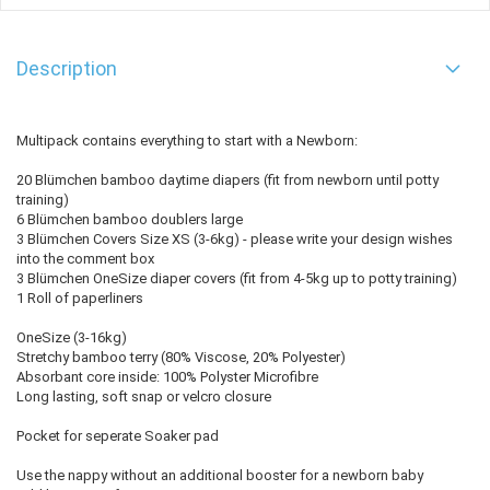
Description
Multipack contains everything to start with a Newborn:
20 Blümchen bamboo daytime diapers (fit from newborn until potty
training)
6 Blümchen bamboo doublers large
3 Blümchen Covers Size XS (3-6kg) - please write your design wishes
into the comment box
3 Blümchen OneSize diaper covers (fit from 4-5kg up to potty training)
1 Roll of paperliners
OneSize (3-16kg)
Stretchy bamboo terry (80% Viscose, 20% Polyester)
Absorbant core inside: 100% Polyster Microfibre
Long lasting, soft snap or velcro closure
Pocket for seperate Soaker pad
Use the nappy without an additional booster for a newborn baby