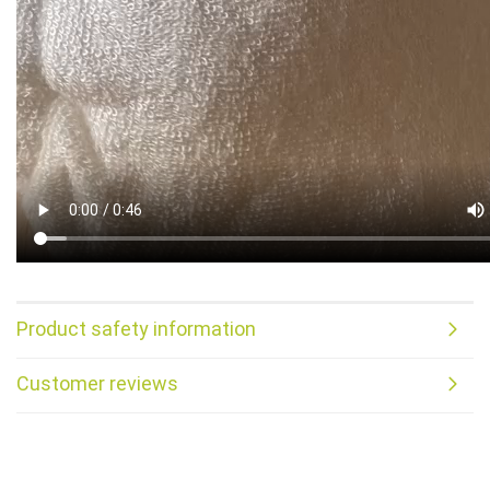
Product safety information
Customer reviews