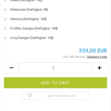
mixed
[Verfügbar: 100]
Watercolor
[Verfügbar: 99]
Harmony
[Verfügbar: 100]
FLORAL Designs
[Verfügbar: 100]
Cozy Designs
[Verfügbar: 100]
339,00 EUR
incl. 20% tax excl.
Shipping costs
ADD TO WISH LIST