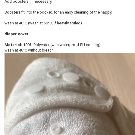
Add boosters, if necessary.
Boosters fit into the pocket, for an easy cleaning of the nappy.
wash at 40°C (wash at 60°C, if heavily soiled)
diaper cover
Material:
100% Polyester (with waterproof PU coating)
wash at 40°C without bleach