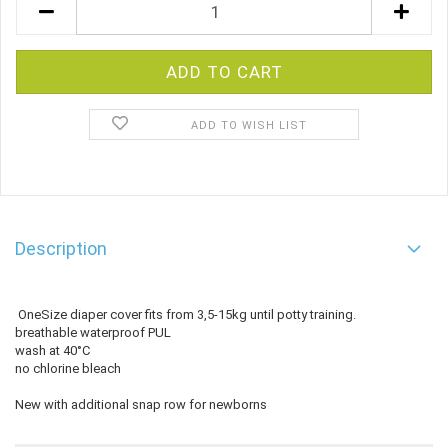
ADD TO WISH LIST
Description
OneSize diaper cover fits from 3,5-15kg until potty training.
breathable waterproof PUL
wash at 40°C
no chlorine bleach
New with additional snap row for newborns