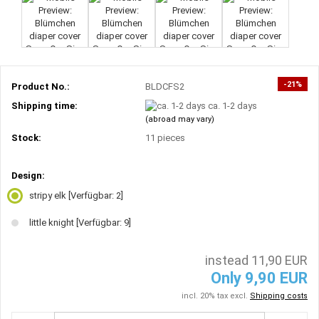
-21%
Product No.:
BLDCFS2
Shipping time:
ca. 1-2 days
(abroad may vary)
Stock:
11
pieces
Design:
stripy elk
[Verfügbar: 2]
little knight
[Verfügbar: 9]
instead 11,90 EUR
Only 9,90 EUR
incl. 20% tax excl.
Shipping costs