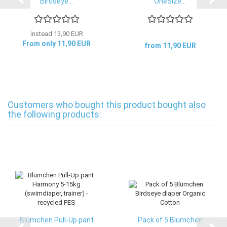
Birdseye...
OneSize...
instead 13,90 EUR
From only 11,90 EUR
from 11,90 EUR
Customers who bought this product bought also
the following products:
Blümchen Pull-Up pant
Pack of 5 Blümchen