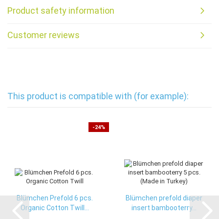
Product safety information
Customer reviews
This product is compatible with (for example):
-24%
Blümchen Prefold 6 pcs.
Blümchen prefold diaper
Organic Cotton Twill...
insert bambooterry...