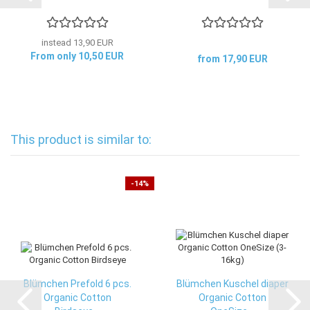
instead 13,90 EUR
From only 10,50 EUR
from 17,90 EUR
This product is similar to:
-14%
Blümchen Prefold 6 pcs.
Blümchen Kuschel diaper
Organic Cotton
Organic Cotton