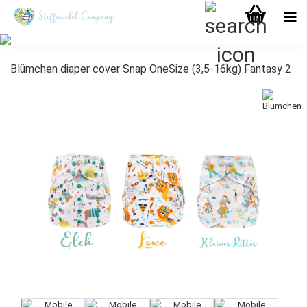
Blümchen diaper cover Snap OneSize (3,5-16kg) Fantasy 2