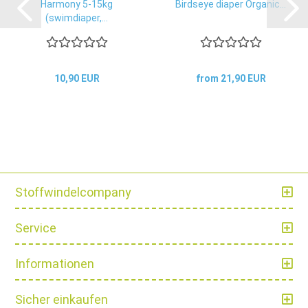
Harmony 5-15kg
Birdseye diaper Organic...
(swimdiaper,...
10,90 EUR
from 21,90 EUR
Stoffwindelcompany
Service
Informationen
Sicher einkaufen