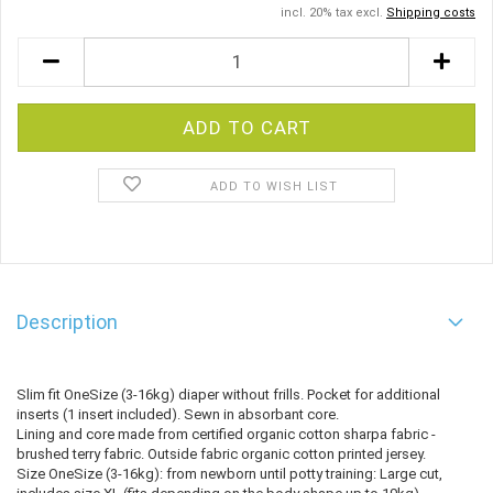
incl. 20% tax excl.
Shipping costs
ADD TO WISH LIST
Description
Slim fit OneSize (3-16kg) diaper without frills. Pocket for additional
inserts (1 insert included). Sewn in absorbant core.
Lining and core made from certified organic cotton sharpa fabric -
brushed terry fabric. Outside fabric organic cotton printed jersey.
Size OneSize (3-16kg): from newborn until potty training: Large cut,