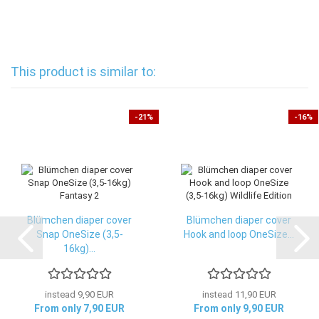
This product is similar to:
-21%
-16%
Blümchen diaper cover
Blümchen diaper cover
Snap OneSize (3,5-
Hook and loop OneSize...
16kg)...
instead 9,90 EUR
instead 11,90 EUR
From only 7,90 EUR
From only 9,90 EUR