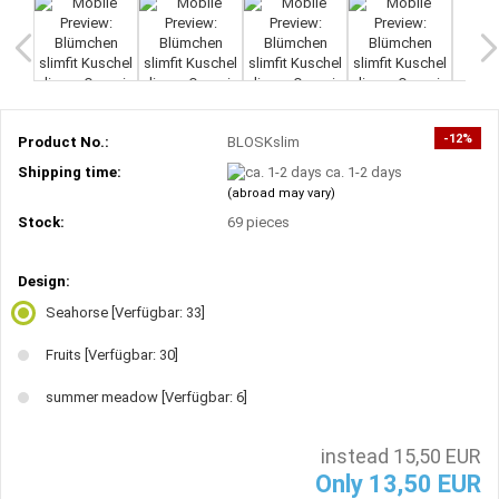
-12%
Product No.:
BLOSKslim
Shipping time:
ca. 1-2 days
(abroad may vary)
Stock:
69
pieces
Design:
Seahorse
[Verfügbar: 33]
Fruits
[Verfügbar: 30]
summer meadow
[Verfügbar: 6]
instead 15,50 EUR
Only 13,50 EUR