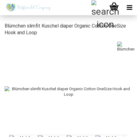
Blümchen slimfit Kuschel diaper Organic Cotton OneSize
Hook and Loop