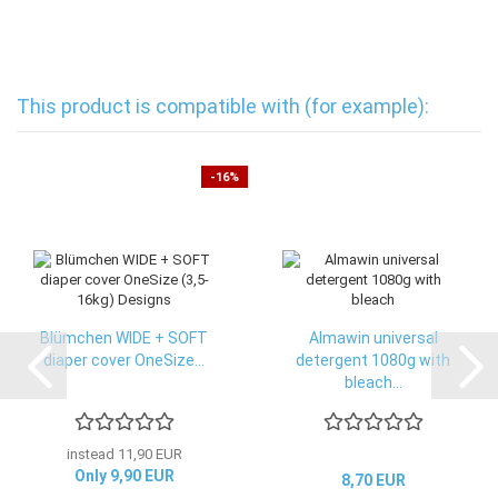
This product is compatible with (for example):
-16%
Blümchen WIDE + SOFT
Almawin universal
diaper cover OneSize...
detergent 1080g with
bleach...
instead 11,90 EUR
Only 9,90 EUR
8,70 EUR