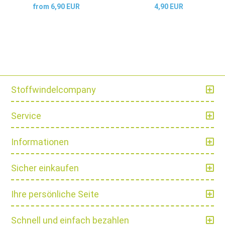
from 6,90 EUR
4,90 EUR
Stoffwindelcompany
Service
Informationen
Sicher einkaufen
Ihre persönliche Seite
Schnell und einfach bezahlen