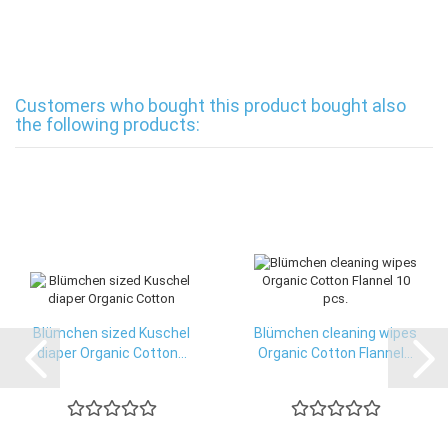
Customers who bought this product bought also
the following products:
Blümchen sized Kuschel
Blümchen cleaning wipes
diaper Organic Cotton...
Organic Cotton Flannel...