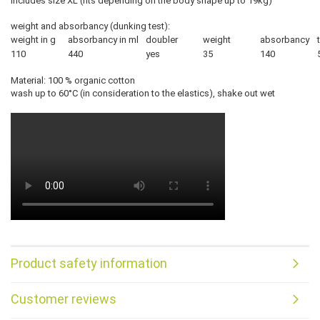
includes size XL (fits depending on the body shape up to 19kg)
weight and absorbancy (dunking test):
weight in g
absorbancy in ml
doubler
weight
absorbancy
110
440
yes
35
140
Material: 100 % organic cotton
wash up to 60°C (in consideration to the elastics), shake out wet
Product safety information
Customer reviews