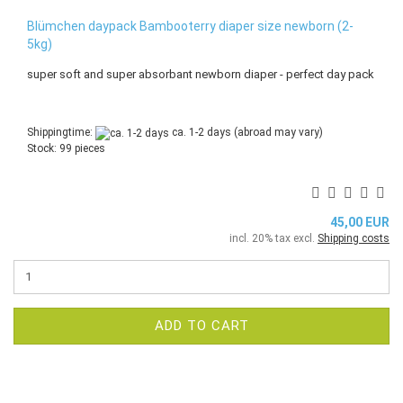
Blümchen daypack Bambooterry diaper size newborn (2-
5kg)
super soft and super absorbant newborn diaper - perfect day pack
Shippingtime:
ca. 1-2 days
(abroad may vary)
Stock: 99 pieces
45,00 EUR
incl. 20% tax excl.
Shipping costs
ADD TO CART