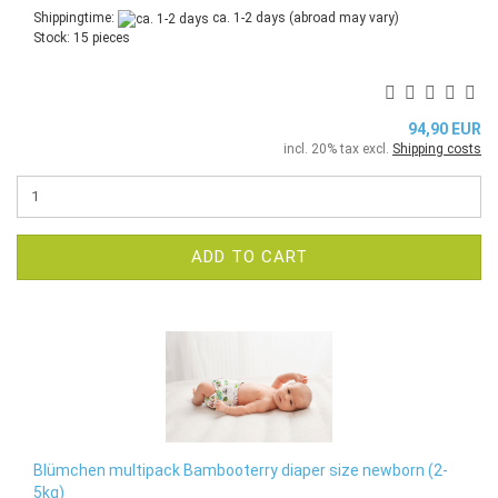
Shippingtime:
ca. 1-2 days
(abroad may vary)
Stock: 15 pieces
94,90 EUR
incl. 20% tax excl.
Shipping costs
ADD TO CART
Blümchen multipack Bambooterry diaper size newborn (2-
5kg)