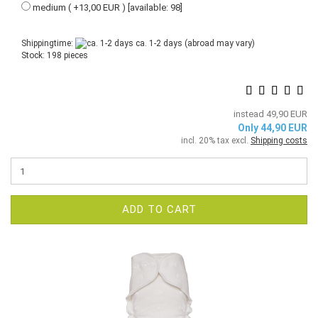
medium ( +13,00 EUR ) [available: 98]
Shippingtime:
ca. 1-2 days
(abroad may vary)
Stock: 198 pieces
instead 49,90 EUR
Only 44,90 EUR
incl. 20% tax excl.
Shipping costs
ADD TO CART