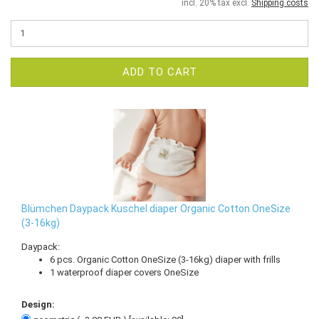
incl. 20% tax excl.
Shipping costs
ADD TO CART
Blümchen Daypack Kuschel diaper Organic Cotton OneSize
(3-16kg)
Daypack:
6 pcs. Organic Cotton OneSize (3-16kg) diaper with frills
1 waterproof diaper covers OneSize
Design: