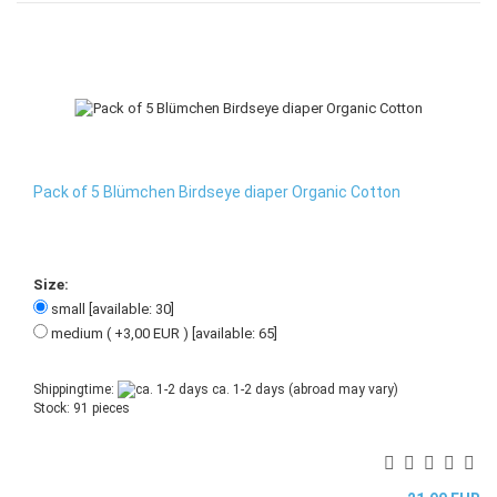
Pack of 5 Blümchen Birdseye diaper Organic Cotton
Size:
small [available: 30]
medium ( +3,00 EUR ) [available: 65]
Shippingtime:
ca. 1-2 days
(abroad may vary)
Stock: 91 pieces