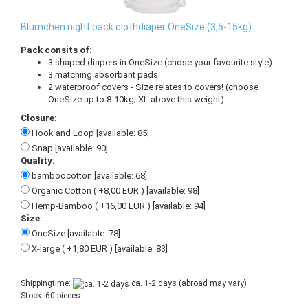
Blümchen night pack clothdiaper OneSize (3,5-15kg)
Pack consits of:
3 shaped diapers in OneSize (chose your favourite style)
3 matching absorbant pads
2 waterproof covers - Size relates to covers! (choose
OneSize up to 8-10kg; XL above this weight)
Closure:
Hook and Loop [available: 85]
Snap [available: 90]
Quality:
bamboocotton [available: 68]
Organic Cotton ( +8,00 EUR ) [available: 98]
Hemp-Bamboo ( +16,00 EUR ) [available: 94]
Size:
OneSize [available: 78]
X-large ( +1,80 EUR ) [available: 83]
Shippingtime:
ca. 1-2 days
(abroad may vary)
Stock: 60 pieces