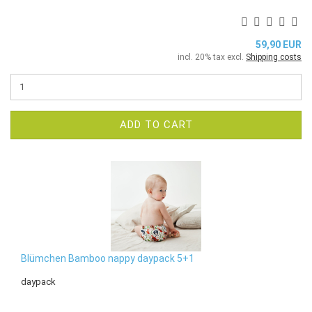
59,90 EUR
incl. 20% tax excl.
Shipping costs
ADD TO CART
Blümchen Bamboo nappy daypack 5+1
daypack