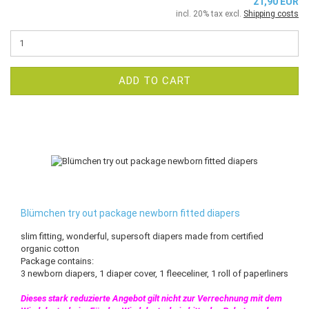
21,90 EUR
incl. 20% tax excl.
Shipping costs
ADD TO CART
Blümchen try out package newborn fitted diapers
slim fitting, wonderful, supersoft diapers made from certified
organic cotton
Package contains:
3 newborn diapers, 1 diaper cover, 1 fleeceliner, 1 roll of paperliners
Dieses stark reduzierte Angebot gilt nicht zur Verrechnung mit dem