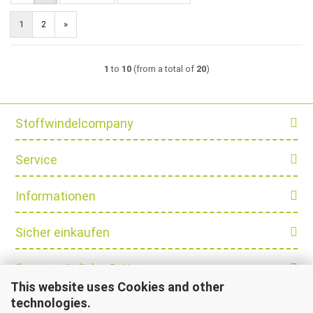
1
2
»
1
to
10
(from a total of
20
)
Stoffwindelcompany
Service
Informationen
Sicher einkaufen
Ihre persönliche Seite
This website uses Cookies and other
technologies.
Schnell und einfach bezahlen