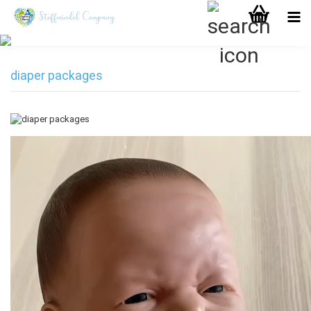
diaper packages