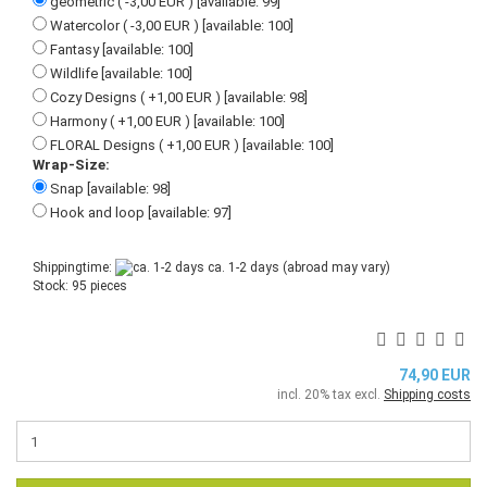
geometric ( -3,00 EUR ) [available: 99]
Watercolor ( -3,00 EUR ) [available: 100]
Fantasy [available: 100]
Wildlife [available: 100]
Cozy Designs ( +1,00 EUR ) [available: 98]
Harmony ( +1,00 EUR ) [available: 100]
FLORAL Designs ( +1,00 EUR ) [available: 100]
Wrap-Size:
Snap [available: 98]
Hook and loop [available: 97]
Shippingtime:
ca. 1-2 days
(abroad may vary)
Stock: 95 pieces
74,90 EUR
incl. 20% tax excl.
Shipping costs