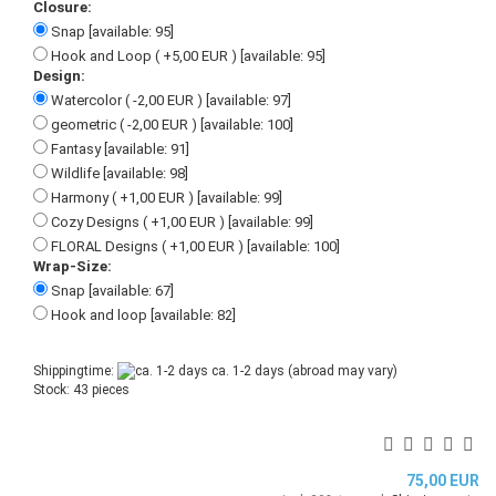
Closure:
Snap [available: 95]
Hook and Loop ( +5,00 EUR ) [available: 95]
Design:
Watercolor ( -2,00 EUR ) [available: 97]
geometric ( -2,00 EUR ) [available: 100]
Fantasy [available: 91]
Wildlife [available: 98]
Harmony ( +1,00 EUR ) [available: 99]
Cozy Designs ( +1,00 EUR ) [available: 99]
FLORAL Designs ( +1,00 EUR ) [available: 100]
Wrap-Size:
Snap [available: 67]
Hook and loop [available: 82]
Shippingtime:
ca. 1-2 days
(abroad may vary)
Stock: 43 pieces
75,00 EUR