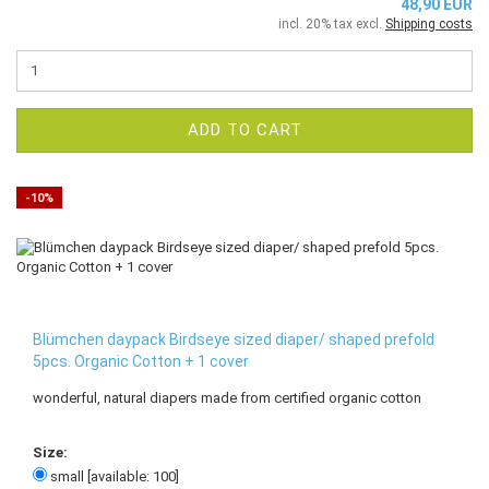
48,90 EUR
incl. 20% tax excl.
Shipping costs
ADD TO CART
-10%
Blümchen daypack Birdseye sized diaper/ shaped prefold
5pcs. Organic Cotton + 1 cover
wonderful, natural diapers made from certified organic cotton
Size:
small [available: 100]