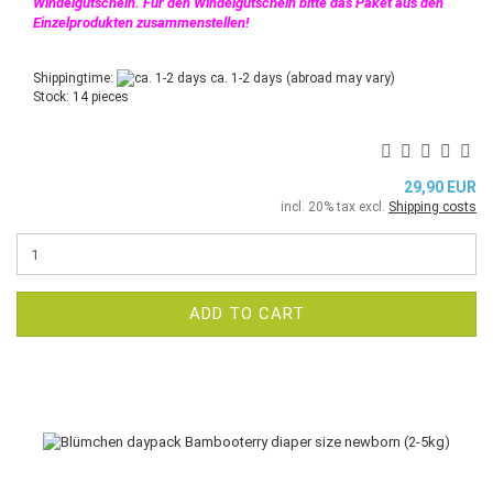
Windelgutschein. Für den Windelgutschein bitte das Paket aus den
Einzelprodukten zusammenstellen!
Shippingtime:
ca. 1-2 days
(abroad may vary)
Stock: 14 pieces
29,90 EUR
incl. 20% tax excl.
Shipping costs
ADD TO CART