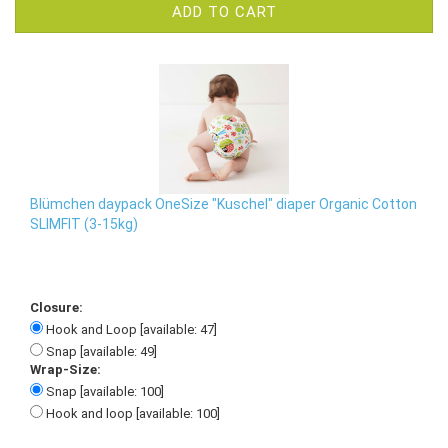
ADD TO CART
Blümchen daypack OneSize "Kuschel" diaper Organic Cotton
SLIMFIT (3-15kg)
Closure:
Hook and Loop [available: 47]
Snap [available: 49]
Wrap-Size:
Snap [available: 100]
Hook and loop [available: 100]