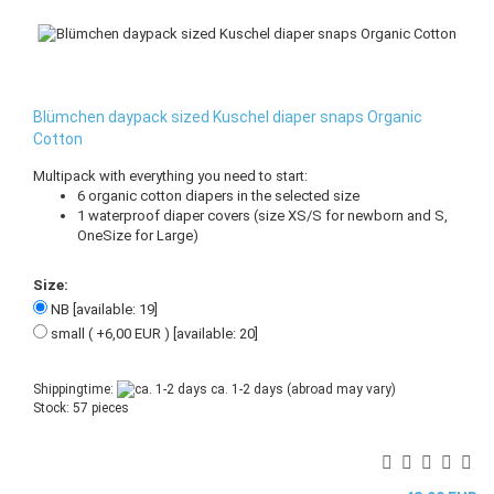
Blümchen daypack sized Kuschel diaper snaps Organic
Cotton
Multipack with everything you need to start:
6 organic cotton diapers in the selected size
1 waterproof diaper covers (size XS/S for newborn and S,
OneSize for Large)
Size:
NB [available: 19]
small ( +6,00 EUR ) [available: 20]
Shippingtime:
ca. 1-2 days
(abroad may vary)
Stock: 57 pieces