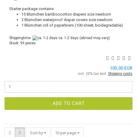
Starter package contains:
15 Blümchen bamboocotton diapers size newborn
3 Blümchen waterproof diaper covers size newborn
1 Blümchen roll of paperliners (100 sheet; biodegradable)
Shippingtime:
ca. 1-2 days
(abroad may vary)
Stock: 99 pieces
105,00 EUR
incl. 20% tax excl.
Shipping costs
ADD TO CART
Sort by
per page
Sort by
10 per page