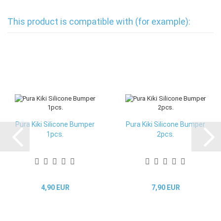
This product is compatible with (for example):
Pura Kiki Silicone Bumper
Pura Kiki Silicone Bumper
1pcs.
2pcs.
4,90 EUR
7,90 EUR