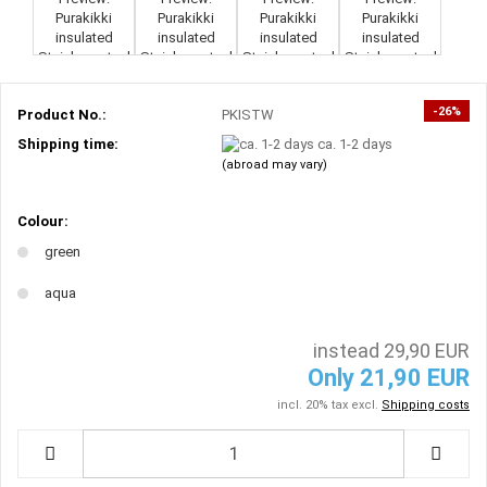
-26%
Product No.:
PKISTW
Shipping time:
ca. 1-2 days
(abroad may vary)
Colour:
green
aqua
instead 29,90 EUR
Only 21,90 EUR
incl. 20% tax excl.
Shipping costs