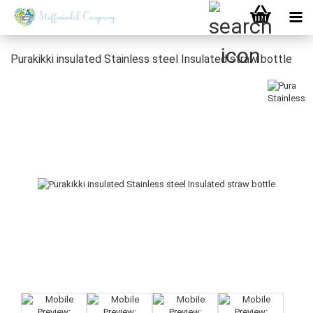
Purakikki insulated Stainless steel Insulated straw bottle