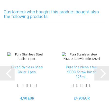
Customers who bought this product bought also
the following products:
Pura Stainless Steel
Pura Stainless steel
Collar 1 pcs.
KIDDO Straw bottle
325ml...
4,90 EUR
24,90 EUR