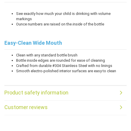
See exactly how much your child is drinking with volume
markings
Ounce numbers are raised on the
inside
of the bottle
Easy-Clean Wide Mouth
Clean with any standard bottle brush
Bottle inside edges are rounded for ease of cleaning
Crafted from durable #304 Stainless Steel with no linings
Smooth electro-polished interior surfaces are easy to clean
Product safety information
Customer reviews