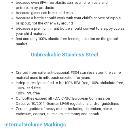
because even BPA-free plastic can leach chemicals and
petroleum by-products
because glass can break and chip
because a bottle should work with your child's choice of nipple
or spout, not the other way around
because a premium infant bottle should convert to a sippy cup as
your child matures
first and only 100% plastic-free feeding solution on the global
market
Unbreakable Stainless Steel
Crafted from safe, anti-bacterial, #304 stainless steel, the same
material used in milk pasteurization for years
Independently certified to be 100% BPA-free, 100% phthalate-free,
100% lead-free,
100% PVC free
Our bottles exceed all FDA, CPSC, European Commission
Directive 10/2011, German LFGB regulations and/or guidelines
Zero migration of heavy metals including chromium, nickel,
cadmium, copper, aluminum, antimony, and cobalt
Internal Volume Markings