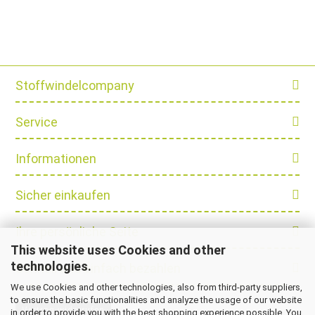
Stoffwindelcompany
Service
Informationen
Sicher einkaufen
Ihre persönliche Seite
This website uses Cookies and other
technologies.
Schnell und einfach bezahlen
We use Cookies and other technologies, also from third-party suppliers,
to ensure the basic functionalities and analyze the usage of our website
Vertrag widerrufen
in order to provide you with the best shopping experience possible. You