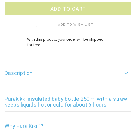
ADD TO WISH LIST
With this product your order will be shipped
for free
Description
Purakikki insulated baby bottle 250ml with a straw:
keeps liquids hot or cold for about 6 hours.
Why Pura Kiki™?