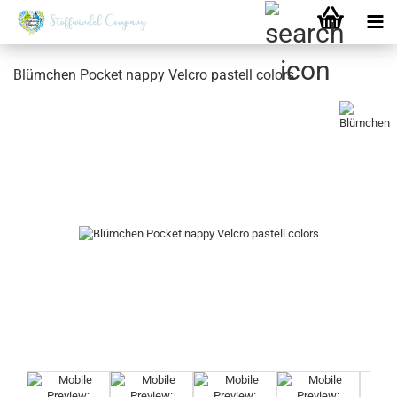
Blümchen Pocket nappy Velcro pastell colors