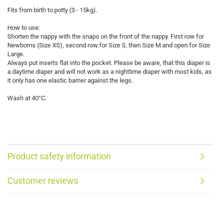
Fits from birth to potty (3 - 15kg).
How to use:
Shorten the nappy with the snaps on the front of the nappy. First row for
Newborns (Size XS), second row for Size S, then Size M and open for Size
Large.
Always put inserts flat into the pocket. Please be aware, that this diaper is
a daytime diaper and will not work as a nighttime diaper with most kids, as
it only has one elastic barrier against the legs.
Wash at 40°C.
Product safety information
Customer reviews