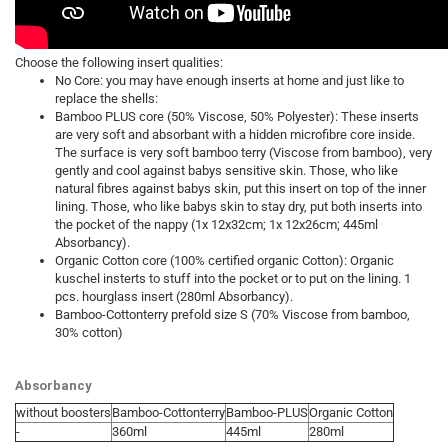
Choose the following insert qualities:
No Core: you may have enough inserts at home and just like to
replace the shells:
Bamboo PLUS core (50% Viscose, 50% Polyester): These inserts
are very soft and absorbant with a hidden microfibre core inside.
The surface is very soft bamboo terry (Viscose from bamboo), very
gently and cool against babys sensitive skin. Those, who like
natural fibres against babys skin, put this insert on top of the inner
lining. Those, who like babys skin to stay dry, put both inserts into
the pocket of the nappy (1x 12x32cm; 1x 12x26cm; 445ml
Absorbancy).
Organic Cotton core (100% certified organic Cotton): Organic
kuschel insterts to stuff into the pocket or to put on the lining. 1
pcs. hourglass insert (280ml Absorbancy).
Bamboo-Cottonterry prefold size S (70% Viscose from bamboo,
30% cotton)
Absorbancy
without boosters
Bamboo-Cottonterry
Bamboo-PLUS
Organic Cotton
-
360ml
445ml
280ml