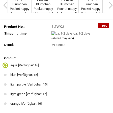
-10%
Product No.:
BLTWKU
Shipping time:
ca. 1-2 days
(abroad may vary)
Stock:
79
pieces
Colour:
aqua
[Verfügbar: 16]
blue
[Verfügbar: 15]
light purple
[Verfügbar: 15]
light green
[Verfügbar: 17]
orange
[Verfügbar: 16]