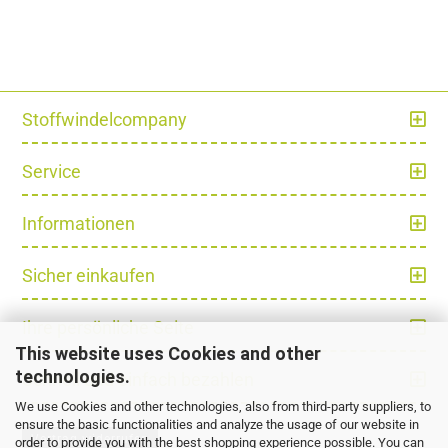
Stoffwindelcompany
Service
Informationen
Sicher einkaufen
Ihre persönliche Seite
This website uses Cookies and other
technologies.
Schnell und einfach bezahlen
We use Cookies and other technologies, also from third-party suppliers, to
ensure the basic functionalities and analyze the usage of our website in
Vertrag widerrufen
order to provide you with the best shopping experience possible. You can