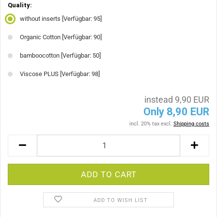
Quality:
without inserts
[Verfügbar: 95]
Organic Cotton
[Verfügbar: 90]
bamboocotton
[Verfügbar: 50]
Viscose PLUS
[Verfügbar: 98]
instead 9,90 EUR
Only 8,90 EUR
incl. 20% tax excl.
Shipping costs
ADD TO WISH LIST