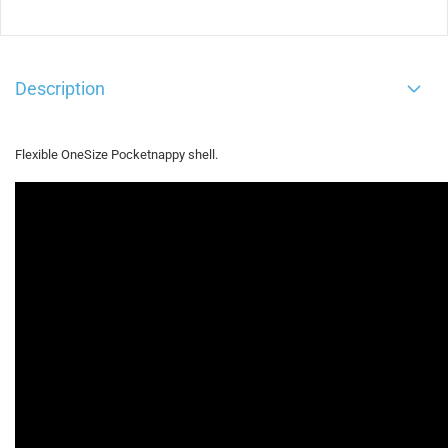
Description
Flexible OneSize Pocketnappy shell.