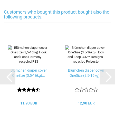
Customers who bought this product bought also the
following products:
Blümchen diaper cover
Blümchen diaper cover
OneSize (3,5-16kg)...
OneSize (3,5-16kg)...
11,90 EUR
12,90 EUR