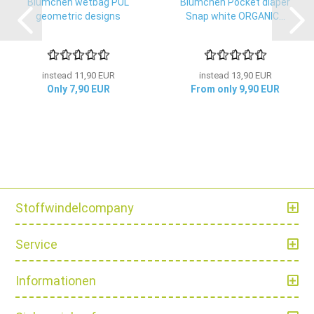
Blümchen wetbag PUL
Blümchen Pocket diaper
geometric designs
Snap white ORGANIC...
instead 11,90 EUR
instead 13,90 EUR
Only 7,90 EUR
From only 9,90 EUR
Stoffwindelcompany
Service
Informationen