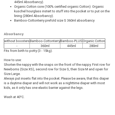
445ml Absorbancy).
Organic Cotton core (100% certified organic Cotton): Organic
kuschel hourglass instert to stuff into the pocket or to put on the
lining (280ml Absorbancy).
Bamboo-Cottonterry prefold size S 360ml absorbancy
Absorbancy
without boosters
Bamboo-Cottonterry
Bamboo-PLUS
Organic Cotton
-
360ml
445ml
280ml
Fits from birth to potty (3 - 15kg).
How to use:
Shorten the nappy with the snaps on the front of the nappy. First row for
Newborns (Size XS), second row for Size S, then Size M and open for
Size Large.
Always put inserts flat into the pocket. Please be aware, that this diaper
is a daytime diaper and will not work as a nighttime diaper with most
kids, as it only has one elastic barrier against the legs.
Wash at 40°C.