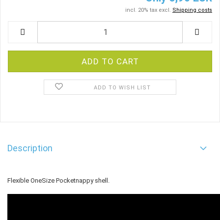
incl. 20% tax excl.
Shipping costs
ADD TO WISH LIST
Description
Flexible OneSize Pocketnappy shell.