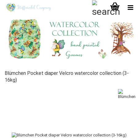
Blümchen Pocket diaper Velcro watercolor collection (3-
16kg)