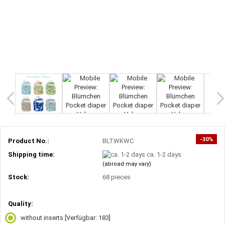
-30%
Product No.:
BLTWKWC
Shipping time:
ca. 1-2 days
(abroad may vary)
Stock:
68
pieces
Quality:
without inserts
[Verfügbar: 183]