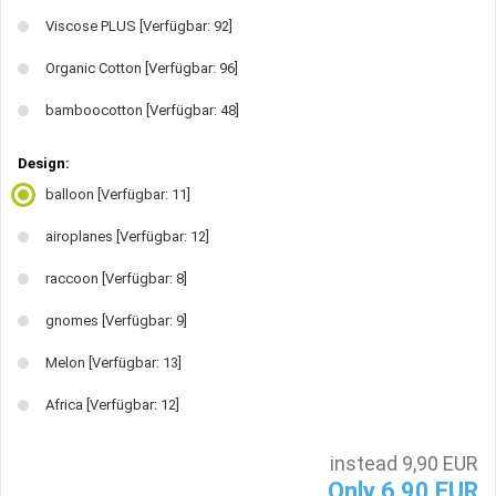
Viscose PLUS
[Verfügbar: 92]
Organic Cotton
[Verfügbar: 96]
bamboocotton
[Verfügbar: 48]
Design:
balloon
[Verfügbar: 11]
airoplanes
[Verfügbar: 12]
raccoon
[Verfügbar: 8]
gnomes
[Verfügbar: 9]
Melon
[Verfügbar: 13]
Africa
[Verfügbar: 12]
instead 9,90 EUR
Only 6,90 EUR