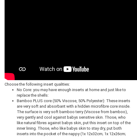
Choose the following insert qualities:
No Core: you may have enough inserts at home and just like to
replace the shells:
Bamboo PLUS core (50% Viscose, 50% Polyester): These inserts
are very soft and absorbant with a hidden microfibre core inside.
The surface is very soft bamboo terry (Viscose from bamboo),
very gently and cool against babys sensitive skin. Those, who
like natural fibres against babys skin, put this insert on top of the
inner lining. Those, who like babys skin to stay dry, put both
inserts into the pocket of the nappy (1x 12x32cm; 1x 12x26cm;