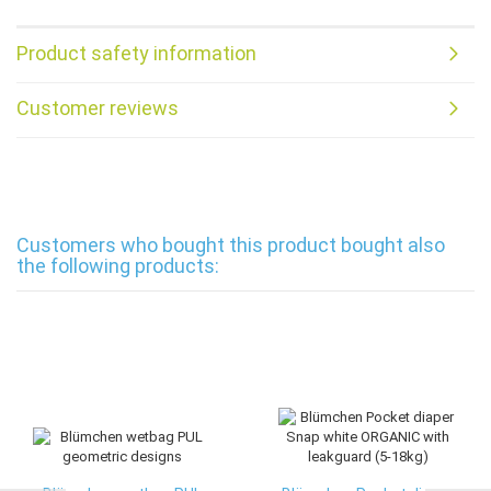
Product safety information
Customer reviews
Customers who bought this product bought also
the following products: