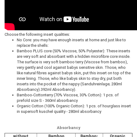
Choose the following insert qualities:
No Core: you may have enough inserts at home and just like to
replace the shells:
Bamboo PLUS core (50% Viscose, 50% Polyester): These inserts
are very soft and absorbant with a hidden microfibre core inside.
The surface is very soft bamboo terry (Viscose from bamboo),
very gently and cool against babys sensitive skin. Those, who
like natural fibres against babys skin, put this insert on top of the
inner lining. Those, who like babys skin to stay dry, put both
inserts into the pocket of the nappy (Sanduhreinlage; 280ml
Absorbancy).392ml Absorbancy).
Bamboo-Cottonterry (70% Viscose, 30% Cotton): 1 pcs. of
prefold size S - 360ml absorbancy
Organic Cotton (100% Organic Cotton): 1 pcs. of hourglass insert
in supersoft kuschel quality - 280ml absorbancy
Absorbancy
without
Bamboo
Bamboo-
Organic