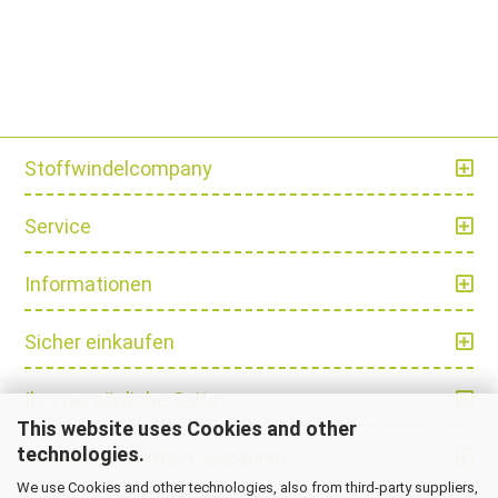
Stoffwindelcompany
Service
Informationen
Sicher einkaufen
Ihre persönliche Seite
This website uses Cookies and other
technologies.
Schnell und einfach bezahlen
We use Cookies and other technologies, also from third-party suppliers,