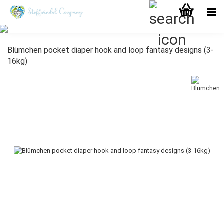
Blümchen pocket diaper hook and loop fantasy designs (3-
16kg)