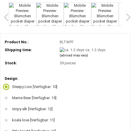
Product No.:
BLTWPF
Shipping time:
ca. 1-2 days
(abroad may vary)
Stock:
59
pieces
Design:
Sleepy Lion
[Verfügbar: 10]
Mama Bear
[Verfügbar: 15]
stripy elk
[Verfügbar: 12]
koala love
[Verfügbar: 11]