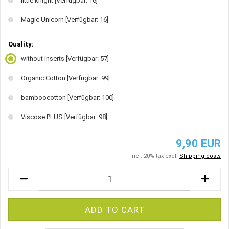
little knight
[Verfügbar: 16]
Magic Unicorn
[Verfügbar: 16]
Quality:
without inserts
[Verfügbar: 57]
Organic Cotton
[Verfügbar: 99]
bamboocotton
[Verfügbar: 100]
Viscose PLUS
[Verfügbar: 98]
9,90 EUR
incl. 20% tax excl.
Shipping costs