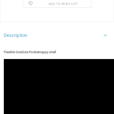
ADD TO WISH LIST
Description
Flexible OneSize Pocketnappy shell.