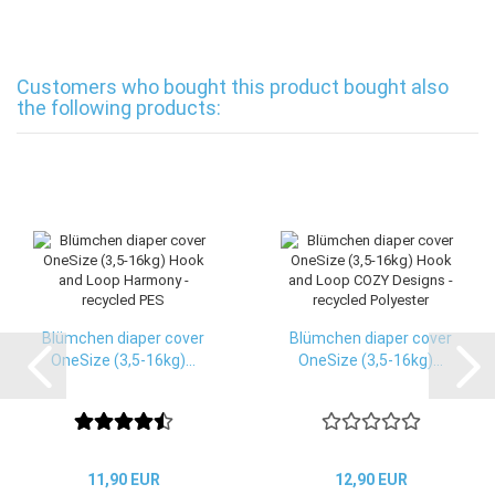
Customers who bought this product bought also
the following products:
Blümchen diaper cover
Blümchen diaper cover
OneSize (3,5-16kg)...
OneSize (3,5-16kg)...
11,90 EUR
12,90 EUR