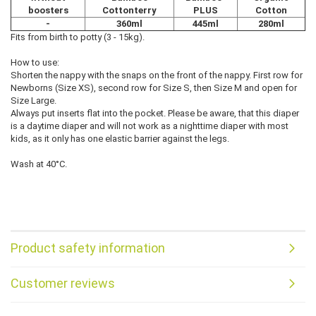
boosters
Cottonterry
PLUS
Cotton
-
360ml
445ml
280ml
Fits from birth to potty (3 - 15kg).
How to use:
Shorten the nappy with the snaps on the front of the nappy. First row for
Newborns (Size XS), second row for Size S, then Size M and open for
Size Large.
Always put inserts flat into the pocket. Please be aware, that this diaper
is a daytime diaper and will not work as a nighttime diaper with most
kids, as it only has one elastic barrier against the legs.
Wash at 40°C.
Product safety information
Customer reviews